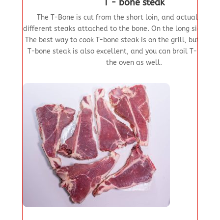
T - bone steak
The T-Bone is cut from the short loin, and actually has
different steaks attached to the bone. On the long side is th
The best way to cook T-bone steak is on the grill, but pan
T-bone steak is also excellent, and you can broil T-bone s
the oven as well.