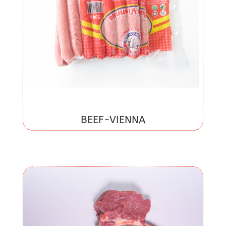
BEEF-VIENNA