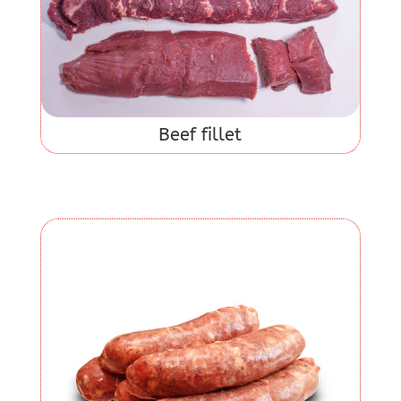
Beef fillet