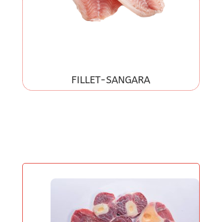
FILLET-SANGARA