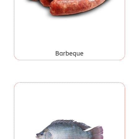
Barbeque