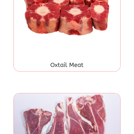
Oxtail Meat