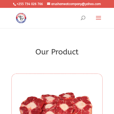
+255 734 026 766
arushameatcompany@yahoo.com
Our Product