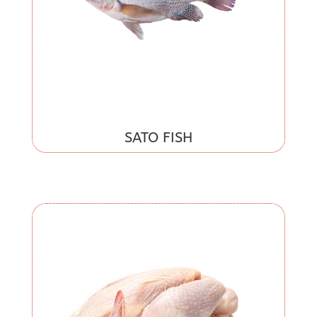
SATO FISH