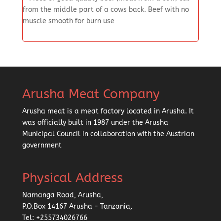
from the middle part of a cows back. Beef with no
muscle smooth for burn use
Arusha Meat Company
Arusha meat is a meat factory located in Arusha. It
was officially built in 1987 under the Arusha
Municipal Council in collaboration with the Austrian
government
Physical Address
Namanga Road, Arusha,
P.O.Box 14167 Arusha - Tanzania,
Tel: +255734026766