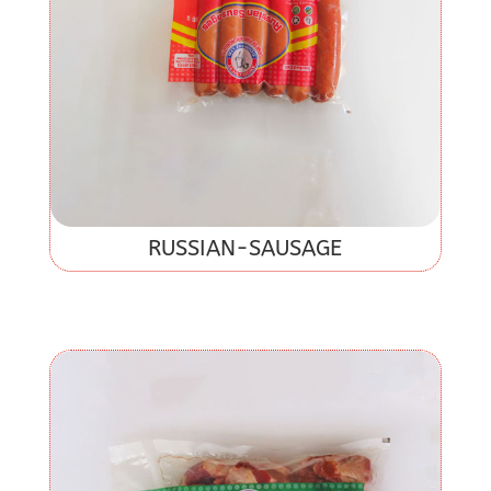
RUSSIAN-SAUSAGE