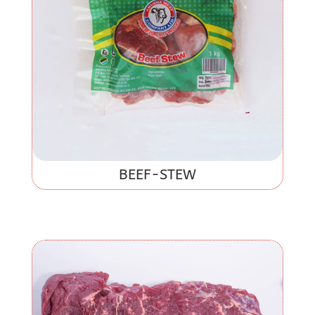
BEEF-STEW