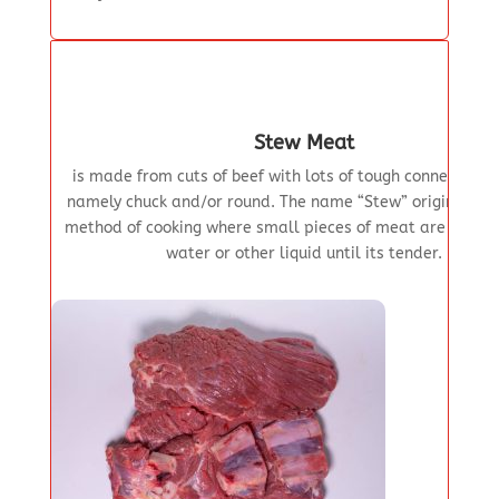
Stew Meat
is made from cuts of beef with lots of tough connective t
namely chuck and/or round. The name “Stew” originates 
method of cooking where small pieces of meat are simme
water or other liquid until its tender.