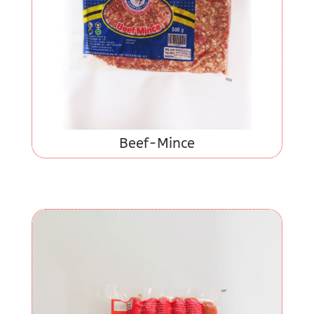
Beef-Mince