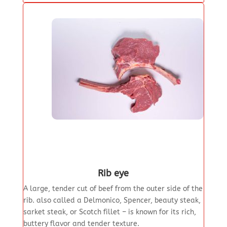
Rib eye
A large, tender cut of beef from the outer side of the
rib. also called a Delmonico, Spencer, beauty steak,
sarket steak, or Scotch fillet – is known for its rich,
buttery flavor and tender texture.