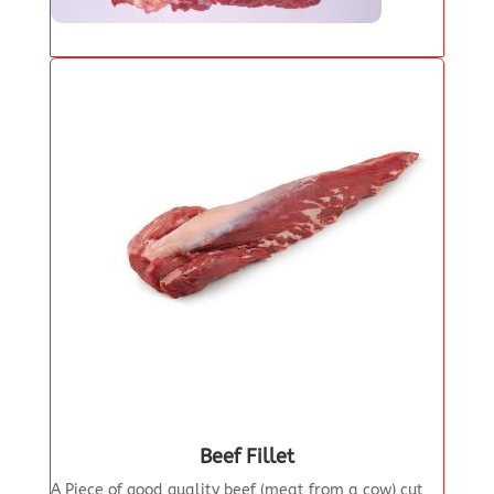
Beef Fillet
A Piece of good quality beef (meat from a cow) cut