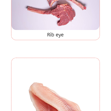
Rib eye