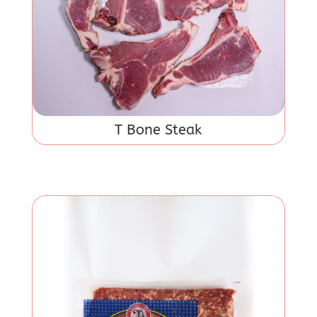
T Bone Steak