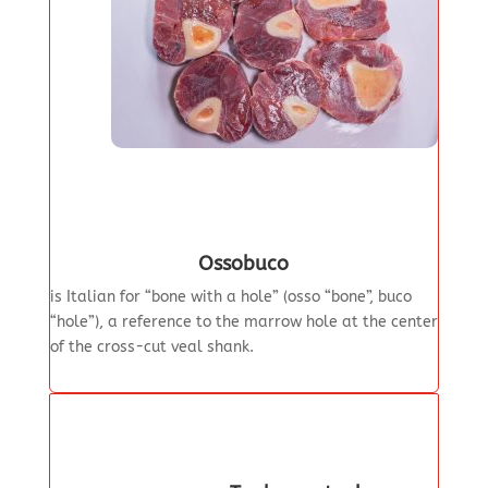
Ossobuco
is Italian for “bone with a hole” (osso “bone”, buco
“hole”), a reference to the marrow hole at the center
of the cross-cut veal shank.