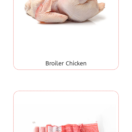
Broiler Chicken