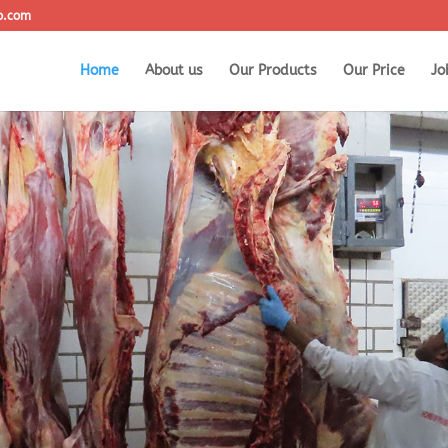
o.com
Home
About us
Our Products
Our Price
Jo