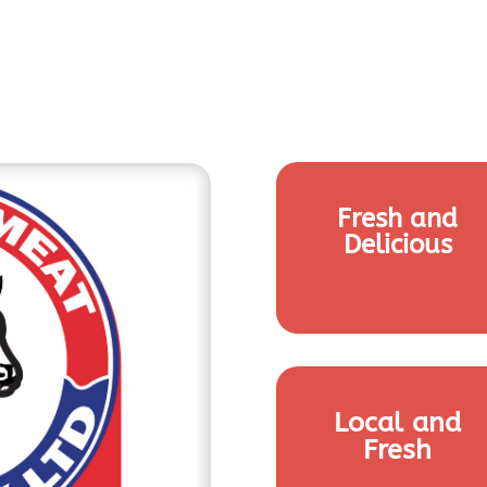
Fresh and
Delicious
Local and
Fresh