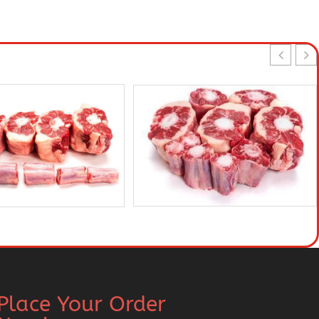
Place Your Order