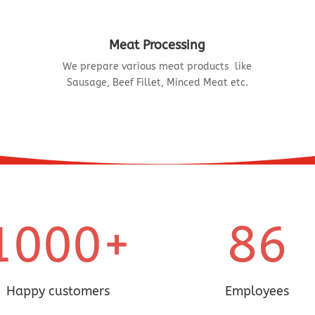
Meat Processing
We prepare various meat products like
Sausage, Beef Fillet, Minced Meat etc.
86
1000+
Happy customers
Employees