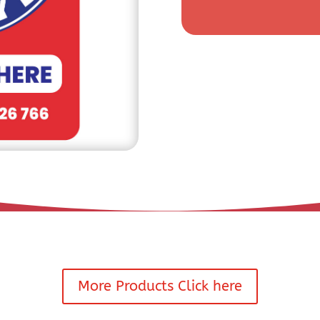
More Products Click here