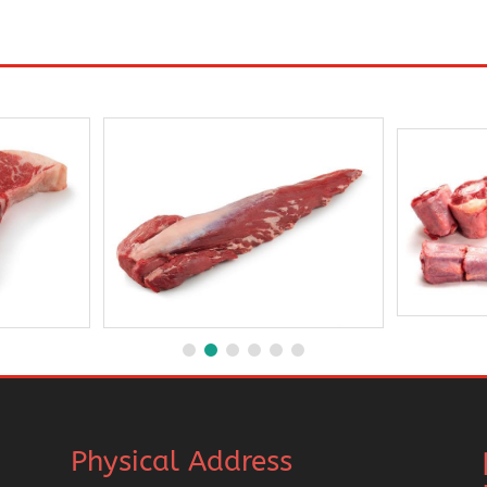
Physical Address