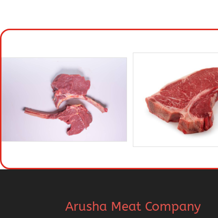
Arusha Meat Company