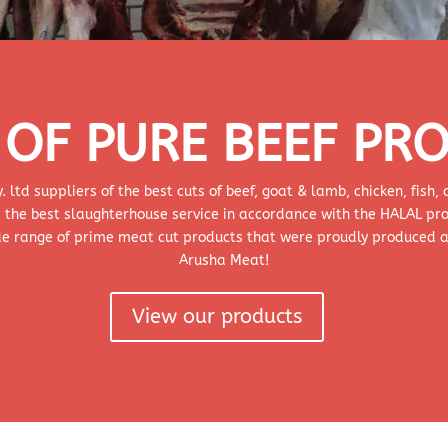
OF PURE BEEF PR
td suppliers of the best cuts of beef, goat & lamb, chicken, fish
 the best slaughterhouse service in accordance with the HALAL pr
ide range of prime meat cut products that were proudly produced 
Arusha Meat!
View our products