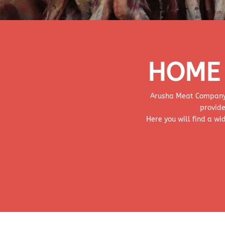
HOME 
Arusha Meat Company. l
provide
Here you will find a w