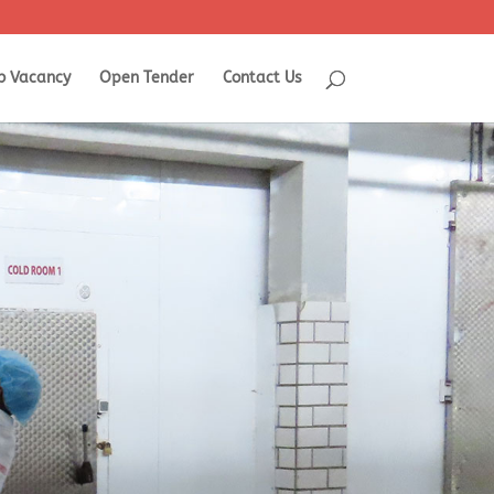
b Vacancy
Open Tender
Contact Us