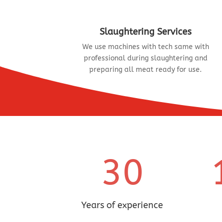
Slaughtering Services
We use machines with tech same with
professional during slaughtering and
preparing all meat ready for use.
30
Years of experience