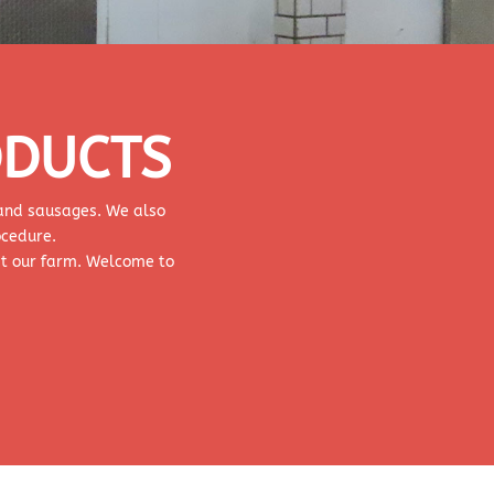
ODUCTS
, and sausages. We also
ocedure.
at our farm. Welcome to