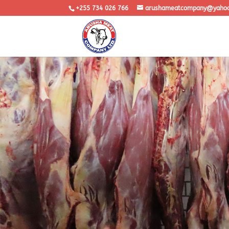
+255 734 026 766
arushameatcompany@yaho