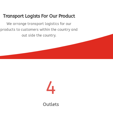
Transport Logists For Our Product
We arrange transport logistics for our
products to customers within the country and
out side the country.
4
Outlets