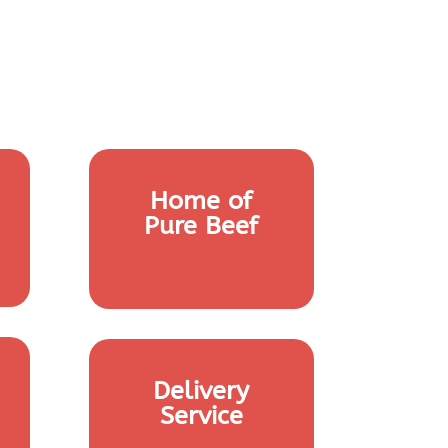
Home of
Pure Beef
Delivery
Service